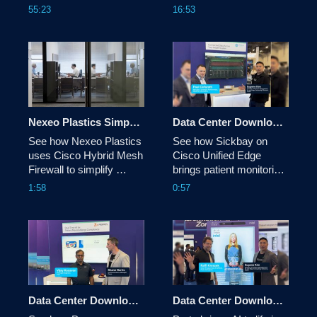
Central. New Features 
reshaping network 
55:23
16:53
include Reimagined 
automation, from Cloud 
Overview, Enhanced 
Control and AI Canvas to 
Buying Programs & 
identity, digital twins, and 
more.
the evolving role of 
network architects. 
Nexeo Plastics Simplifies Distributed Security with Cisco Hybrid Mesh Firewall
Data Center Download: Sickbay
See how Nexeo Plastics 
See how Sickbay on 
uses Cisco Hybrid Mesh 
Cisco Unified Edge 
Firewall to simplify 
brings patient monitoring 
security across its 
data into a single view, 
1:58
0:57
distributed environment 
helping clinicians 
through greater visibility, 
uncover insights, reduce 
more consistent policy, 
alarm fatigue and make 
advanced threat 
more informed care 
protection, and unified 
decisions.
management.
Data Center Download: Proppos
Data Center Download: Proto