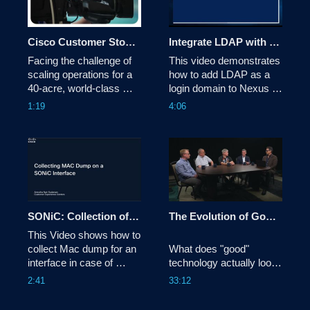
Cisco Customer Story: Cincinnati Open
Integrate LDAP with Nexus Dashboard 4.x
Facing the challenge of 
This video demonstrates 
scaling operations for a 
how to add LDAP as a 
40-acre, world-class 
login domain to Nexus 
tennis tournament with a 
Dashboard.

1:19
4:06
lean IT team, the 
Cincinnati Open replaced 
Tags:dcnexus,nexusdashboard
its aging legacy 
infrastructure with a 
100% cloud-managed 
network powered by 
Cisco Meraki and 
Catalyst. This tra
SONiC: Collection of Mac Dump for an Interface
The Evolution of Good Technology | Tech Unscripted
This Video shows how to 
collect Mac dump for an 
What does "good" 
interface in case of 
technology actually look 
interface failure or flaps.
like in the age of AI? In 
2:41
33:12
this episode of Tech 
Unscripted, Todd 