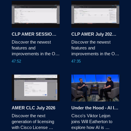
Shimizu sits down with a 
panel of industry experts 
to explore how 
technology is being used 
for social and 
commercial impact. 
CLP AMER SESSION 2 JULY 2026
CLP AMER July 2026 Session 1
Discover the newest 
Discover the newest 
features and 
features and 
improvements in the On-
improvements in the On-
Prem solution, and get 
Prem solution, and get 
47:52
47:35
an exclusive preview of 
an exclusive preview of 
the Cisco License On-
the Cisco License On-
Prem experience.
Prem experience.
AMER CLC July 2026
Under the Hood - AI Infrastructure: AI-Driven Network Automation
Discover the next 
Cisco's Viktor Leijon 
generation of licensing 
joins Will Eatherton to 
with Cisco License 
explore how AI is 