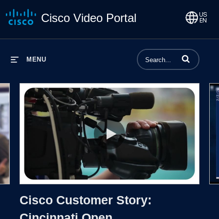
Cisco Video Portal
Enter terms to 
MENU
Proto
Cisco Customer Story: Cincinnati
Cisco Customer Story:
Cincinnati Open