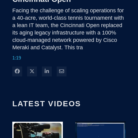
Facing the challenge of scaling operations for 
a 40-acre, world-class tennis tournament with 
a lean IT team, the Cincinnati Open replaced 
its aging legacy infrastructure with a 100% 
cloud-managed network powered by Cisco 
Meraki and Catalyst. This tra
1:19
Share on Facebook
Share on X
Share on LinkedIn
Share via Email
LATEST VIDEOS